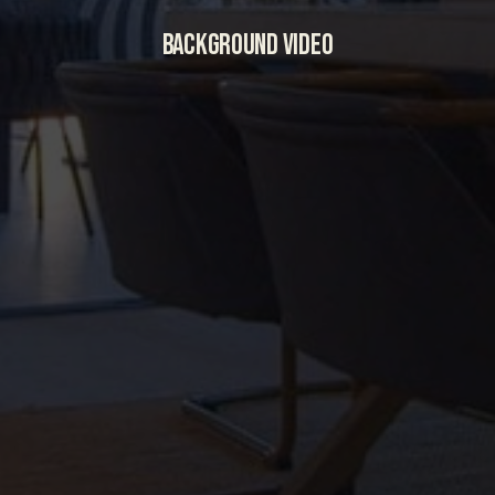
BACKGROUND VIDEO