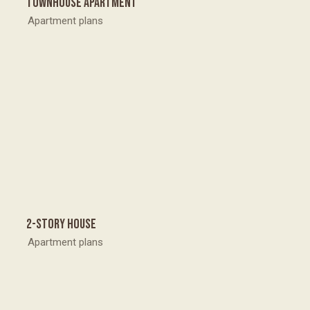
Townhouse apartment
Apartment plans
2-story house
Apartment plans