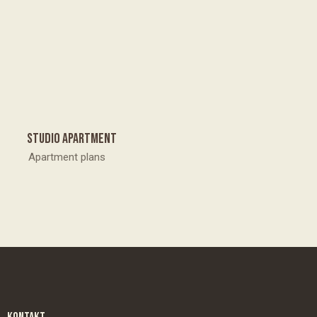
Studio apartment
Apartment plans