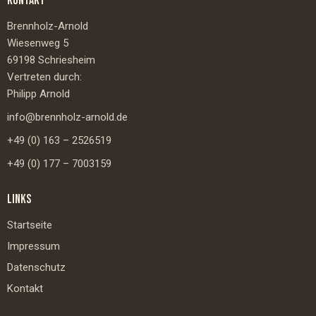
KONTAKT
Brennholz-Arnold
Wiesenweg 5
69198 Schriesheim
Vertreten durch:
Philipp Arnold
info@brennholz-arnold.de
+49 (0) 163 – 2526519
+49 (0) 177 – 7003159
LINKS
Startseite
Impressum
Datenschutz
Kontakt